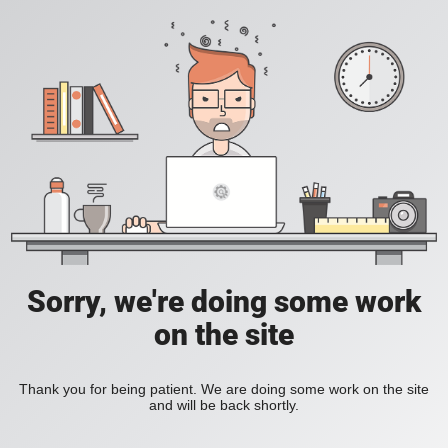
Sorry, we're doing some work
on the site
Thank you for being patient. We are doing some work on the site
and will be back shortly.