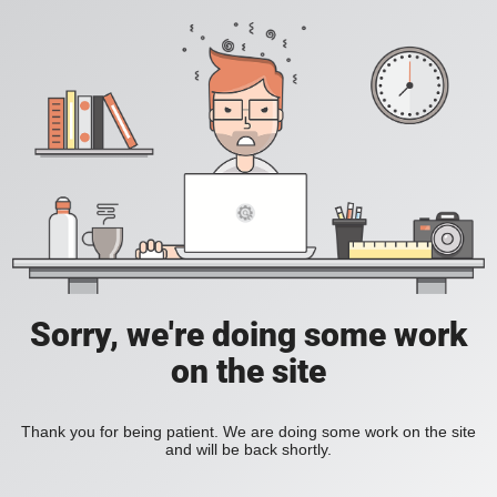
Sorry
,
we're doing some work
on the site
Thank you for being patient
.
We are doing some work on the site
and will be back shortly
.