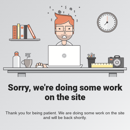
Sorry, we're doing some work
on the site
Thank you for being patient. We are doing some work on the site
and will be back shortly.