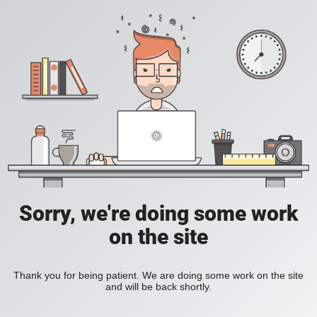
Sorry, we're doing some work
on the site
Thank you for being patient. We are doing some work on the site
and will be back shortly.