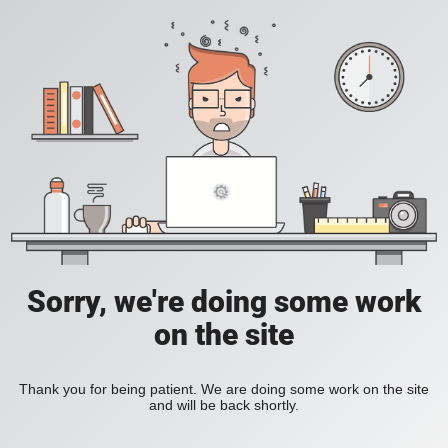
Sorry, we're doing some work
on the site
Thank you for being patient. We are doing some work on the site
and will be back shortly.