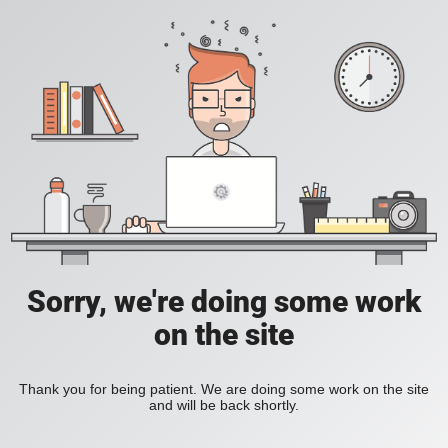
Sorry, we're doing some work
on the site
Thank you for being patient. We are doing some work on the site
and will be back shortly.