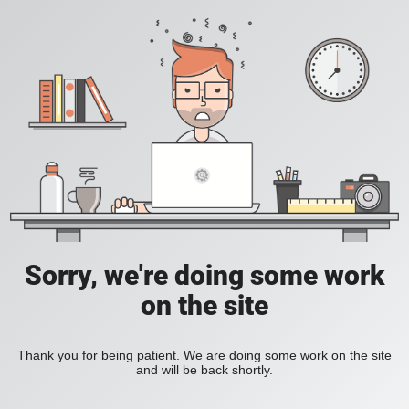
Sorry, we're doing some work
on the site
Thank you for being patient. We are doing some work on the site
and will be back shortly.