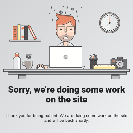
Sorry, we're doing some work
on the site
Thank you for being patient. We are doing some work on the site
and will be back shortly.