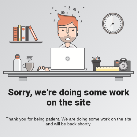
Sorry, we're doing some work
on the site
Thank you for being patient. We are doing some work on the site
and will be back shortly.