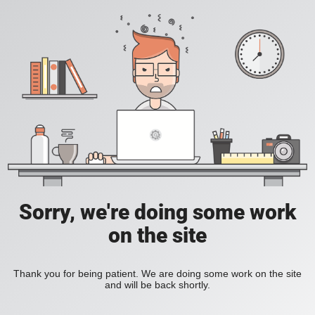
Sorry, we're doing some work
on the site
Thank you for being patient. We are doing some work on the site
and will be back shortly.