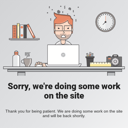
Sorry, we're doing some work
on the site
Thank you for being patient. We are doing some work on the site
and will be back shortly.